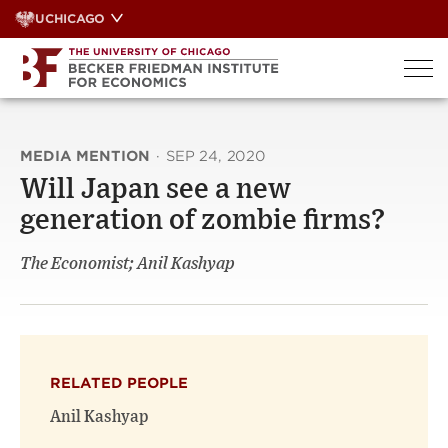
Skip
UCHICAGO
to
content
MEDIA MENTION
·
SEP 24, 2020
Will Japan see a new
generation of zombie firms?
The Economist; Anil Kashyap
RELATED PEOPLE
Anil Kashyap