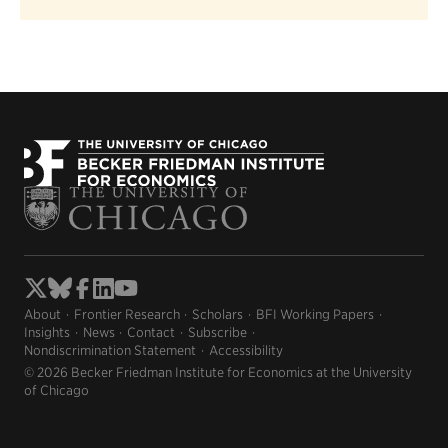
About
Frontier Research
Scholars
BFI Working Papers
Insights
News
Contact
Subscribe
Nondiscrimination Statement
Accessibility
© 2026 Becker Friedman Institute for Economics at the University
of Chicago