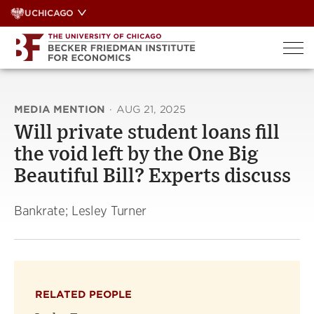
Skip
UCHICAGO
to
content
MEDIA MENTION
·
AUG 21, 2025
Will private student loans fill
the void left by the One Big
Beautiful Bill? Experts discuss
Bankrate; Lesley Turner
RELATED PEOPLE