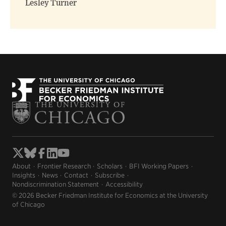
Lesley Turner
About
Frontier Research
Scholars
BFI Working Papers
Insights
News
Contact
Subscribe
Nondiscrimination Statement
Accessibility
© 2026 Becker Friedman Institute for Economics at the University
of Chicago