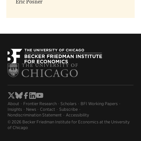
Eric Posner
About
Frontier Research
Scholars
BFI Working Papers
Insights
News
Contact
Subscribe
Nondiscrimination Statement
Accessibility
© 2026 Becker Friedman Institute for Economics at the University
of Chicago