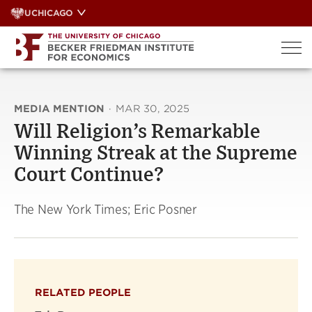
Skip
UCHICAGO
to
content
MEDIA MENTION
·
MAR 30, 2025
Will Religion’s Remarkable
Winning Streak at the Supreme
Court Continue?
The New York Times; Eric Posner
RELATED PEOPLE