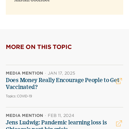
Austan Goolsbee
MORE ON THIS TOPIC
MEDIA MENTION
·
JAN 17, 2025
Does Money Really Encourage People to Get
Vaccinated?
Topics:
COVID-19
MEDIA MENTION
·
FEB 11, 2024
Jens Ludwig: Pandemic learning loss is