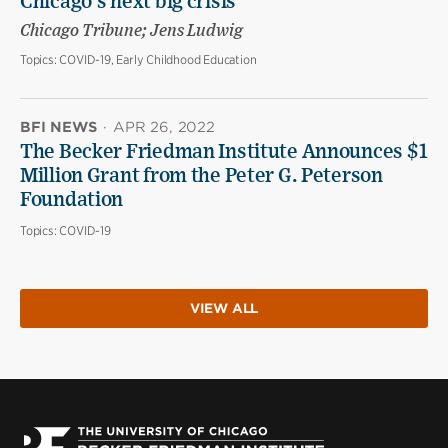
Chicago’s next big crisis
Chicago Tribune; Jens Ludwig
Topics:
COVID-19, Early Childhood Education
BFI NEWS
·
APR 26, 2022
The Becker Friedman Institute Announces $1
Million Grant from the Peter G. Peterson
Foundation
Topics:
COVID-19
VIEW ALL