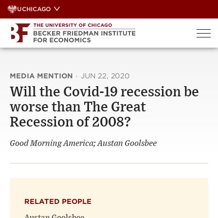
Skip
UCHICAGO
to
content
MEDIA MENTION
·
JUN 22, 2020
Will the Covid-19 recession be
worse than The Great
Recession of 2008?
Good Morning America; Austan Goolsbee
RELATED PEOPLE