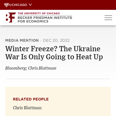
Skip
UCHICAGO
to
content
MEDIA MENTION
·
DEC 20, 2022
Winter Freeze? The Ukraine
War Is Only Going to Heat Up
Bloomberg; Chris Blattman
RELATED PEOPLE
Chris Blattman