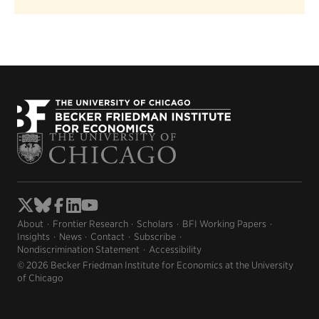
About
Frontier Research
Scholars
BFI Working Papers
Insights
News
Contact
Subscribe
Nondiscrimination Statement
Accessibility
© 2026 Becker Friedman Institute for Economics at the University
of Chicago