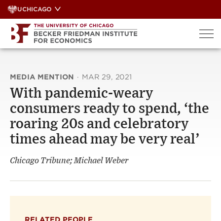
Skip
UCHICAGO
to
content
MEDIA MENTION
·
MAR 29, 2021
With pandemic-weary
consumers ready to spend, ‘the
roaring 20s and celebratory
times ahead may be very real’
Chicago Tribune; Michael Weber
RELATED PEOPLE