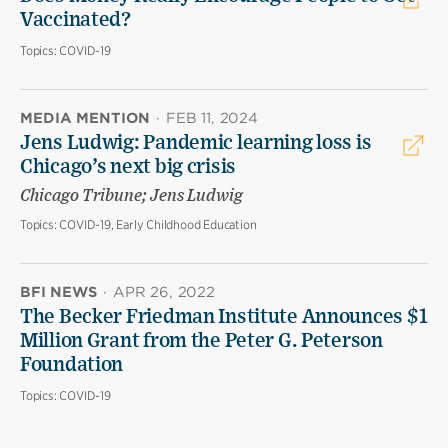
Vaccinated?
Topics:
COVID-19
MEDIA MENTION
·
FEB 11, 2024
Jens Ludwig: Pandemic learning loss is
Chicago’s next big crisis
Chicago Tribune; Jens Ludwig
Topics:
COVID-19, Early Childhood Education
BFI NEWS
·
APR 26, 2022
The Becker Friedman Institute Announces $1
Million Grant from the Peter G. Peterson
Foundation
Topics:
COVID-19