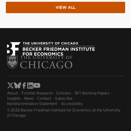
VIEW ALL
About
Frontier Research
Scholars
BFI Working Papers
Insights
News
Contact
Subscribe
Nondiscrimination Statement
Accessibility
© 2026 Becker Friedman Institute for Economics at the University
of Chicago