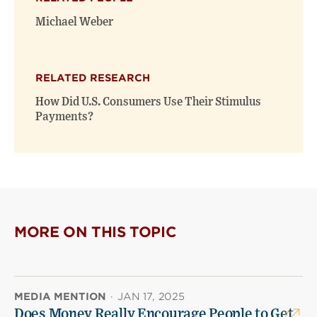
Michael Weber
RELATED RESEARCH
How Did U.S. Consumers Use Their Stimulus
Payments?
MORE ON THIS TOPIC
MEDIA MENTION
·
JAN 17, 2025
Does Money Really Encourage People to Get