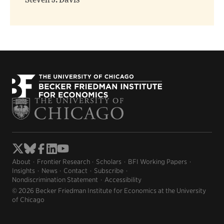
Steven J. Davis
About
Frontier Research
Scholars
BFI Working Papers
Insights
News
Contact
Subscribe
Nondiscrimination Statement
Accessibility
© 2026 Becker Friedman Institute for Economics at the University
of Chicago