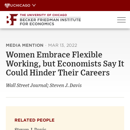
Skip
UCHICAGO
to
content
MEDIA MENTION
·
MAR 13, 2022
Women Embrace Flexible
Working, but Economists Say It
Could Hinder Their Careers
Wall Street Journal; Steven J. Davis
RELATED PEOPLE