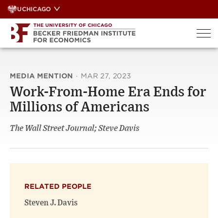
Skip
UCHICAGO
to
content
MEDIA MENTION
·
MAR 27, 2023
Work-From-Home Era Ends for
Millions of Americans
The Wall Street Journal; Steve Davis
RELATED PEOPLE
Steven J. Davis