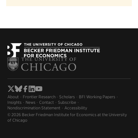
About
Frontier Research
Scholars
BFI Working Papers
Insights
News
Contact
Subscribe
Nondiscrimination Statement
Accessibility
© 2026 Becker Friedman Institute for Economics at the University
of Chicago