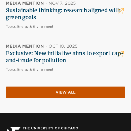
MEDIA MENTION
·
NOV 7, 2025
Sustainable thinking: research aligned with
green goals
Topics:
Energy & Environment
MEDIA MENTION
·
OCT 10, 2025
Exclusive: New initiative aims to export cap-
and-trade for pollution
Topics:
Energy & Environment
VIEW ALL