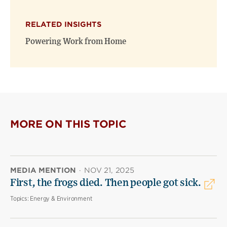
RELATED INSIGHTS
Powering Work from Home
MORE ON THIS TOPIC
MEDIA MENTION
·
NOV 21, 2025
First, the frogs died. Then people got sick.
Topics:
Energy & Environment