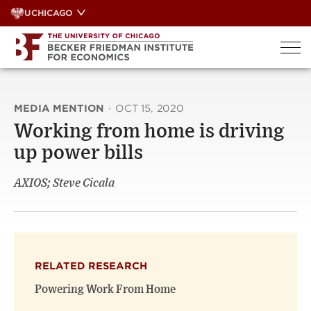
Skip
UCHICAGO
to
content
MEDIA MENTION
·
OCT 15, 2020
Working from home is driving
up power bills
AXIOS; Steve Cicala
RELATED RESEARCH
Powering Work From Home