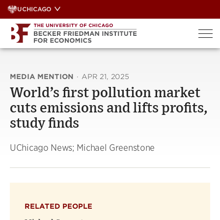
Skip
UCHICAGO
to
content
MEDIA MENTION
·
APR 21, 2025
World’s first pollution market
cuts emissions and lifts profits,
study finds
UChicago News; Michael Greenstone
RELATED PEOPLE