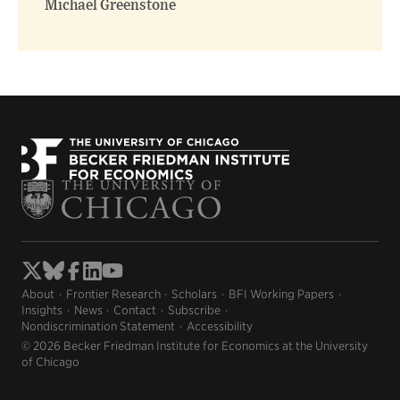
Michael Greenstone
About
Frontier Research
Scholars
BFI Working Papers
Insights
News
Contact
Subscribe
Nondiscrimination Statement
Accessibility
© 2026 Becker Friedman Institute for Economics at the University
of Chicago