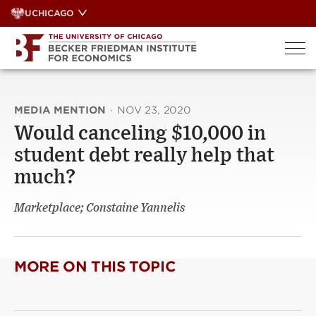
Skip
UCHICAGO
to
content
MEDIA MENTION
·
NOV 23, 2020
Would canceling $10,000 in
student debt really help that
much?
Marketplace; Constaine Yannelis
MORE ON THIS TOPIC