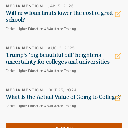
MEDIA MENTION
·
JAN 5, 2026
Will new loan limits lower the cost of grad
school?
Topics:
Higher Education & Workforce Training
MEDIA MENTION
·
AUG 6, 2025
Trump’s ‘big beautiful bill’ heightens
uncertainty for colleges and universities
Topics:
Higher Education & Workforce Training
MEDIA MENTION
·
OCT 23, 2024
What Is the Actual Value of Going to College?
Topics:
Higher Education & Workforce Training