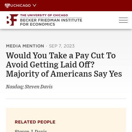
Skip
UCHICAGO
to
content
MEDIA MENTION
·
SEP 7, 2023
Would You Take a Pay Cut To
Avoid Getting Laid Off?
Majority of Americans Say Yes
Nasdaq; Steven Davis
RELATED PEOPLE