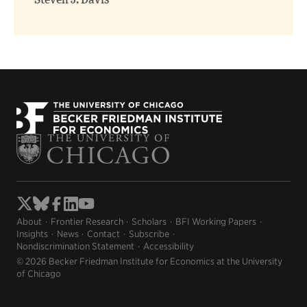
Steven J. Davis
About
Frontier Research
Scholars
BFI Working Papers
Insights
News
Contact
Subscribe
Nondiscrimination Statement
Accessibility
© 2026 Becker Friedman Institute for Economics at the University
of Chicago