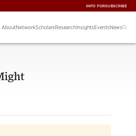
INFO FOR
SUBSCRIBE
About
Network
Scholars
Research
Insights
Events
News
Might