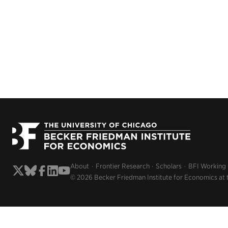
About
Frontier Research
Scholars
BFI Working
© 2026 Becker Friedman Institute for Economics at 