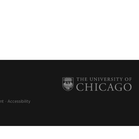
nt
Accessibility