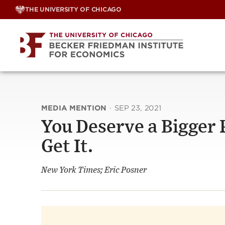
Skip
THE UNIVERSITY OF CHICAGO
to
content
MEDIA MENTION
·
SEP 23, 2021
You Deserve a Bigger
Get It.
New York Times; Eric Posner