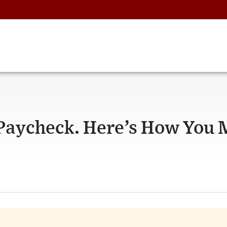
 Paycheck. Here’s How You 