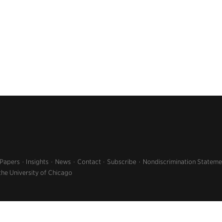
 Papers
Insights
News
Contact
Subscribe
Nondiscrimination Stateme
the University of Chicago