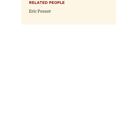
RELATED PEOPLE
Eric Posner