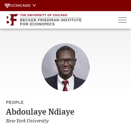
Skip
UCHICAGO
to
content
PEOPLE
·
Abdoulaye Ndiaye
New York University