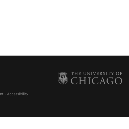
nt
Accessibility