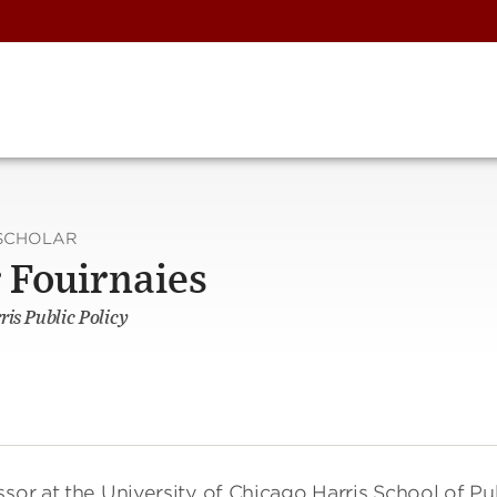
SCHOLAR
 Fouirnaies
ris Public Policy
sor at the University of Chicago Harris School of Pu