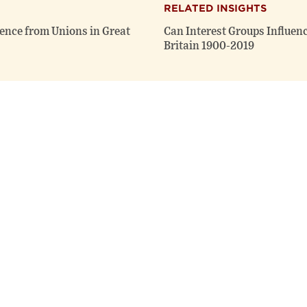
RELATED INSIGHTS
dence from Unions in Great
Can Interest Groups Influen
Britain 1900-2019