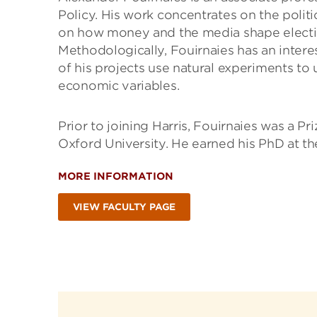
Policy. His work concentrates on the polit
on how money and the media shape electio
Methodologically, Fouirnaies has an intere
of his projects use natural experiments to 
economic variables.
Prior to joining Harris, Fouirnaies was a P
Oxford University. He earned his PhD at 
MORE INFORMATION
VIEW FACULTY PAGE