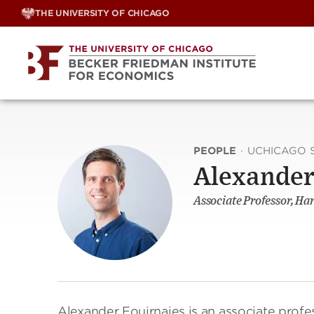
Skip
THE UNIVERSITY OF CHICAGO
to
content
PEOPLE
·
UCHICAGO 
Alexander
Associate Professor, Har
Alexander Fouirnaies is an associate profes