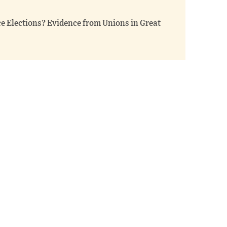
ce Elections? Evidence from Unions in Great