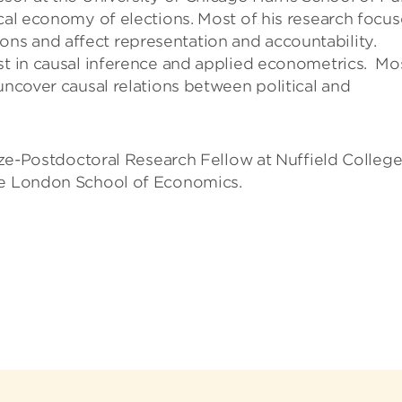
ical economy of elections. Most of his research focus
ns and affect representation and accountability.
st in causal inference and applied econometrics. Mo
uncover causal relations between political and
rize-Postdoctoral Research Fellow at Nuffield College
the London School of Economics.