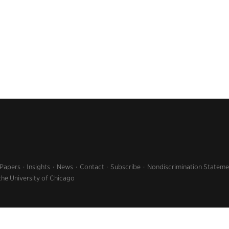
 Papers
Insights
News
Contact
Subscribe
Nondiscrimination Stateme
the University of Chicago