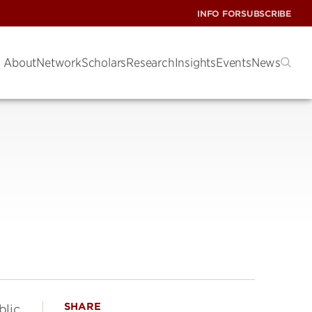
INFO FOR
SUBSCRIBE
About
Network
Scholars
Research
Insights
Events
News
SHARE
blic