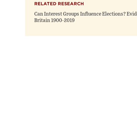
RELATED RESEARCH
Can Interest Groups Influence Elections? Evi
Britain 1900-2019