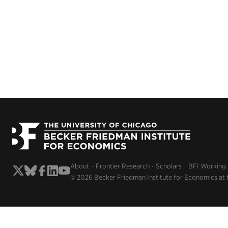
About
Frontier Research
Scholars
BFI Working
© 2026 Becker Friedman Institute for Economics at 