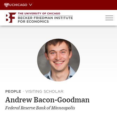
Skip
UCHICAGO
to
content
PEOPLE
·
VISITING SCHOLAR
Andrew Bacon-Goodman
Federal Reserve Bank of Minneapolis