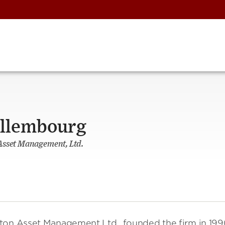
illembourg
Asset Management, Ltd.
gton Asset Management Ltd., founded the firm in 19