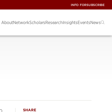
INFO FOR
SUBSCRIBE
About
Network
Scholars
Research
Insights
Events
News
SHARE
90