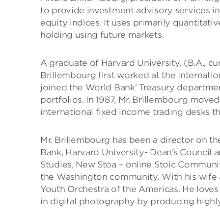
to provide investment advisory services i
equity indices. It uses primarily quantit
holding using future markets.
A graduate of Harvard University, (B.A., c
Brillembourg first worked at the Internati
joined the World Bank’ Treasury department
portfolios. In 1987, Mr. Brillembourg move
international fixed income trading desks t
Mr. Brillembourg has been a director on t
Bank, Harvard University- Dean’s Council 
Studies, New Stoa – online Stoic Communi
the Washington community. With his wife a
Youth Orchestra of the Americas. He loves y
in digital photography by producing highly