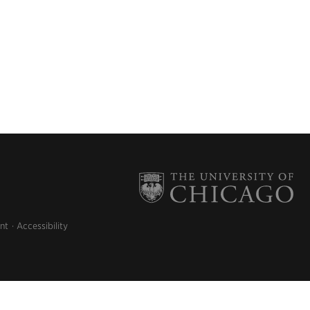
nt
Accessibility