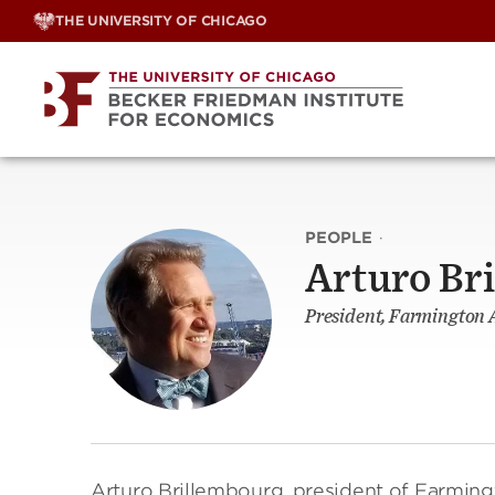
Skip
THE UNIVERSITY OF CHICAGO
to
content
PEOPLE
·
Arturo Br
President, Farmington 
Arturo Brillembourg, president of Farmin