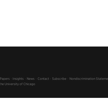
 Papers
Insights
News
Contact
Subscribe
Nondiscrimination Stateme
the University of Chicago