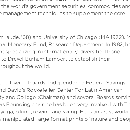
n the world’s government securities, commodities an
ative management techniques to supplement the core
um laude, ’68) and University of Chicago (MA 1972), M
onal Monetary Fund, Research Department. In 1982, h
 specializing in internationally diversified bond
d to Drexel Burham Lambert to establish their
hroughout the world.
he following boards: Independence Federal Savings
and David’s Rockefeller Center For Latin American
ty and College (Chairman) and several Boards servi
s Founding chair, he has been very involved with T
oga, biking, rowing and skiing. He is an artist worki
 manipulated, large format prints of nature and peo