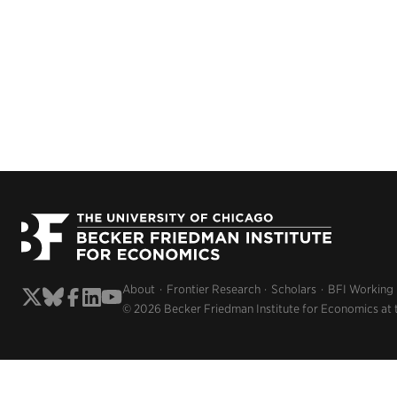
About
Frontier Research
Scholars
BFI Working
© 2026 Becker Friedman Institute for Economics at 