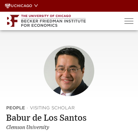
Skip
UCHICAGO
to
content
PEOPLE
·
VISITING SCHOLAR
Babur de Los Santos
Clemson University