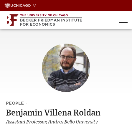
Skip
UCHICAGO
to
content
PEOPLE
·
Benjamin Villena Roldan
Assistant Professor, Andres Bello University