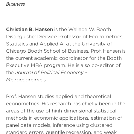
Business
Christian B. Hansen
is the Wallace W. Booth
Distinguished Service Professor of Econometrics,
Statistics and Applied AI at the University of
Chicago Booth School of Business. Prof. Hansen is
the current academic coordinator for the Booth
Executive MBA program. He is also co-editor of
the
Journal of Political Economy –
Microeconomics.
Prof. Hansen studies applied and theoretical
econometrics. His research has chiefly been in the
areas of the use of high-dimensional statistical
methods in economic applications, estimation of
panel data models, inference using clustered
standard errors, quantile regression, and weak