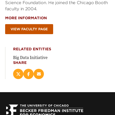
Science Foundation. He joined the Chicago Booth
faculty in 2004.
MORE INFORMATION
VIEW FACULTY PAGE
RELATED ENTITIES
Big Data Initiative
SHARE
Share
Share
Email
this
this
this
page
page
page
on
on
(opens
X
Facebook
new
(opens
(opens
window)
new
new
window)
window)