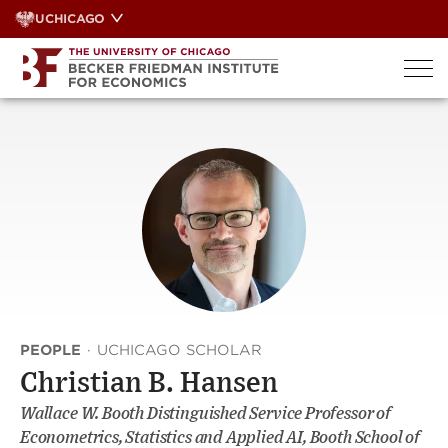
Skip
UCHICAGO
to
content
PEOPLE
·
UCHICAGO SCHOLAR
Christian B. Hansen
Wallace W. Booth Distinguished Service Professor of
Econometrics, Statistics and Applied AI, Booth School of