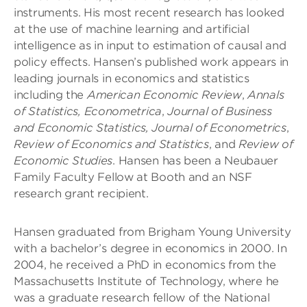
instruments. His most recent research has looked
at the use of machine learning and artificial
intelligence as in input to estimation of causal and
policy effects. Hansen’s published work appears in
leading journals in economics and statistics
including the
American Economic Review
,
Annals
of Statistics,
Econometrica
,
Journal of Business
and Economic Statistics, Journal of Econometrics
,
Review of Economics and Statistics
, and
Review of
Economic Studies
. Hansen has been a Neubauer
Family Faculty Fellow at Booth and an NSF
research grant recipient.
Hansen graduated from Brigham Young University
with a bachelor’s degree in economics in 2000. In
2004, he received a PhD in economics from the
Massachusetts Institute of Technology, where he
was a graduate research fellow of the National