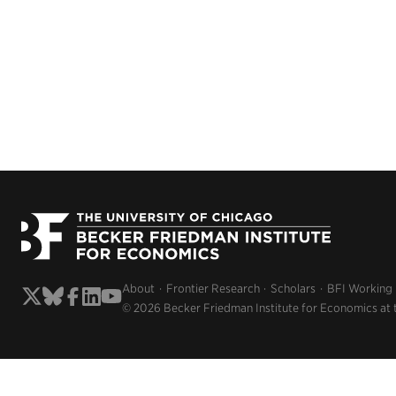
About
Frontier Research
Scholars
BFI Working
© 2026 Becker Friedman Institute for Economics at 