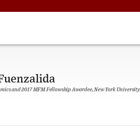
 Fuenzalida
omics and 2017 MFM Fellowship Awardee, New York University