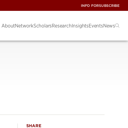
INFO FOR
SUBSCRIBE
About
Network
Scholars
Research
Insights
Events
News
SHARE