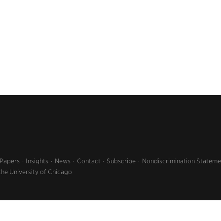
 Papers
Insights
News
Contact
Subscribe
Nondiscrimination Stateme
the University of Chicago