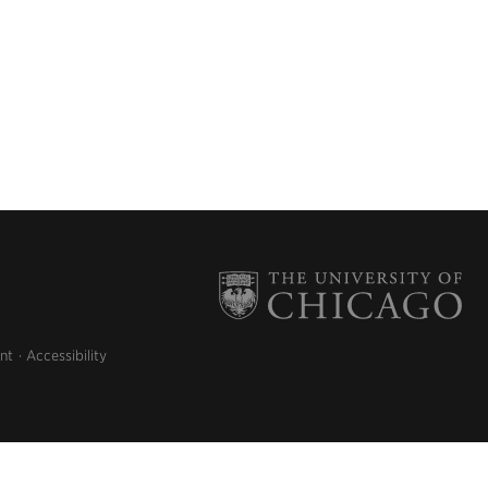
nt
Accessibility