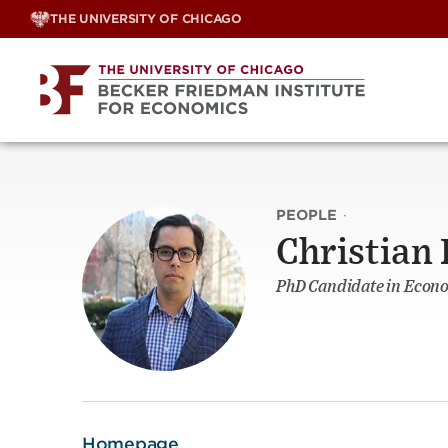
Skip
THE UNIVERSITY OF CHICAGO
to
content
PEOPLE
·
Christian
PhD Candidate in Econ
Homepage