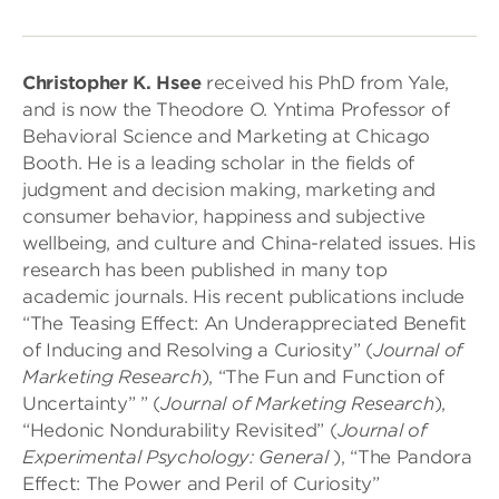
Christopher K. Hsee
received his PhD from Yale,
and is now the Theodore O. Yntima Professor of
Behavioral Science and Marketing at Chicago
Booth. He is a leading scholar in the fields of
judgment and decision making, marketing and
consumer behavior, happiness and subjective
wellbeing, and culture and China-related issues. His
research has been published in many top
academic journals. His recent publications include
“The Teasing Effect: An Underappreciated Benefit
of Inducing and Resolving a Curiosity” (
Journal of
Marketing Research
), “The Fun and Function of
Uncertainty” ” (
Journal of Marketing Research
),
“Hedonic Nondurability Revisited” (
Journal of
Experimental Psychology: General
), “The Pandora
Effect: The Power and Peril of Curiosity”