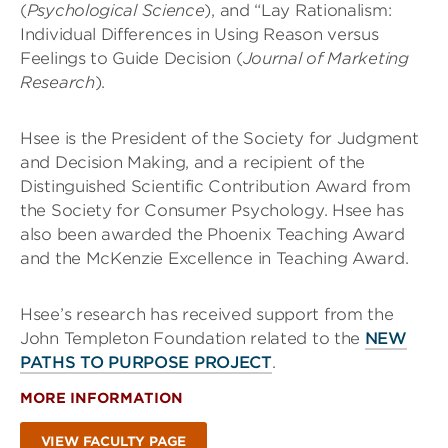
(
Psychological Science
), and “Lay Rationalism:
Individual Differences in Using Reason versus
Feelings to Guide Decision (
Journal of Marketing
Research
).
Hsee is the President of the Society for Judgment
and Decision Making, and a recipient of the
Distinguished Scientific Contribution Award from
the Society for Consumer Psychology. Hsee has
also been awarded the Phoenix Teaching Award
and the McKenzie Excellence in Teaching Award.
Hsee’s research has received support from the
John Templeton Foundation related to the
NEW
PATHS TO PURPOSE PROJECT
.
MORE INFORMATION
VIEW FACULTY PAGE