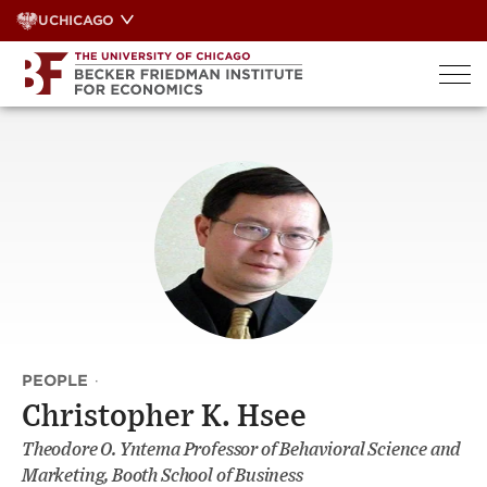
Skip
UCHICAGO
to
content
PEOPLE
·
Christopher K. Hsee
Theodore O. Yntema Professor of Behavioral Science and
Marketing, Booth School of Business