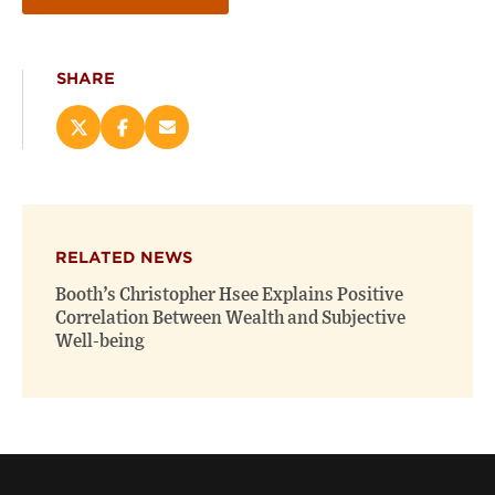
SHARE
Share
Share
Email
this
this
this
page
page
page
on
on
(opens
X
Facebook
new
(opens
(opens
window)
RELATED NEWS
new
new
window)
window)
Booth’s Christopher Hsee Explains Positive
Correlation Between Wealth and Subjective
Well-being