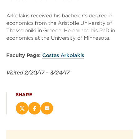
Arkolakis received his bachelor’s degree in
economics from the Aristotle University of
Thessaloniki in Greece. He earned his PhD in
economics at the University of Minnesota.
Faculty Page:
Costas Arkolakis
Visited
2/20/17
–
3/24/17
SHARE
Share
Share
Email
this
this
this
page
page
page
on
on
(opens
X
Facebook
new