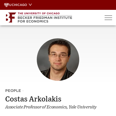
Skip
UCHICAGO
to
content
PEOPLE
·
Costas Arkolakis
Associate Professor of Economics, Yale University