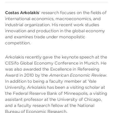
Costas Arkolakis
‘ research focuses on the fields of
international economics, macroeconomics, and
industrial organization. His recent work studies
innovation and production in the global economy
and examines trade under monopolistic
competition.
Arkolakis recently gave the keynote speech at the
CESifo Global Economy Conference in Munich. He
was also awarded the Excellence in Refereeing
Award in 2010 by the
American Economic Review
.
In addition to being a faculty member at Yale
University, Arkolakis has been a visiting scholar at
the Federal Reserve Bank of Minneapolis, a visiting
assistant professor at the University of Chicago,
and a faculty research fellow at the National
Bureau of Economic Research.