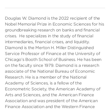
Douglas W. Diamond is the 2022 recipient of the
Nobel Memorial Prize in Economic Sciences for his
groundbreaking research on banks and financial
crises. He specializes in the study of financial
intermediaries, financial crises, and liquidity.
Diamond is the Merton H. Miller Distinguished
Service Professor of Finance at the University of
Chicago’s Booth School of Business. He has been
on the faculty since 1979. Diamond is a research
associate of the National Bureau of Economic
Research. He is a member of the National
Academy of Sciences, is a fellow of the
Econometric Society, the American Academy of
Arts and Sciences, and the American Finance
Association and was president of the American
Finance Association and the Western Finance