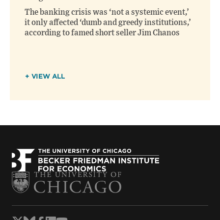
The banking crisis was ‘not a systemic event,’
it only affected ‘dumb and greedy institutions,’
according to famed short seller Jim Chanos
+ VIEW ALL