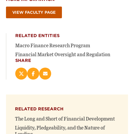
VIEW FACULTY PAGE
RELATED ENTITIES
Macro Finance Research Program
Financial Market Oversight and Regulation
SHARE
Share
Share
Email
this
this
this
page
page
page
on
on
(opens
X
Facebook
new
(opens
(opens
window)
RELATED RESEARCH
new
new
window)
window)
The Long and Short of Financial Development
Liquidity, Pledgeability, and the Nature of