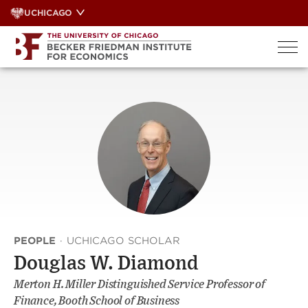
Skip
UCHICAGO
to
content
PEOPLE
·
UCHICAGO SCHOLAR
Douglas W. Diamond
Merton H. Miller Distinguished Service Professor of
Finance, Booth School of Business