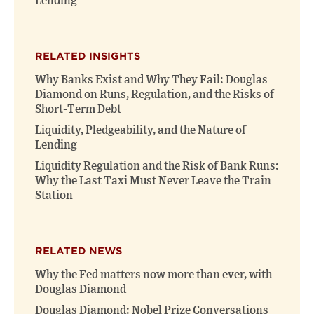
Lending
RELATED INSIGHTS
Why Banks Exist and Why They Fail: Douglas
Diamond on Runs, Regulation, and the Risks of
Short-Term Debt
Liquidity, Pledgeability, and the Nature of
Lending
Liquidity Regulation and the Risk of Bank Runs:
Why the Last Taxi Must Never Leave the Train
Station
RELATED NEWS
Why the Fed matters now more than ever, with
Douglas Diamond
Douglas Diamond: Nobel Prize Conversations