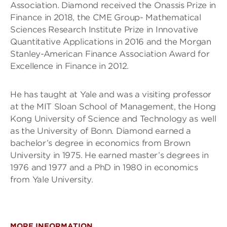
Association. Diamond received the Onassis Prize in
Finance in 2018, the CME Group- Mathematical
Sciences Research Institute Prize in Innovative
Quantitative Applications in 2016 and the Morgan
Stanley-American Finance Association Award for
Excellence in Finance in 2012.
He has taught at Yale and was a visiting professor
at the MIT Sloan School of Management, the Hong
Kong University of Science and Technology as well
as the University of Bonn. Diamond earned a
bachelor’s degree in economics from Brown
University in 1975. He earned master’s degrees in
1976 and 1977 and a PhD in 1980 in economics
from Yale University.
MORE INFORMATION