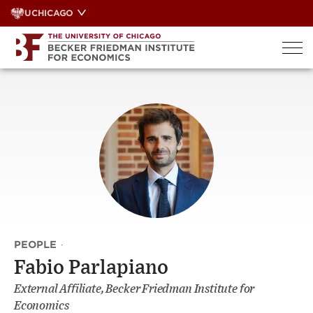
Skip
UCHICAGO
to
content
PEOPLE
·
Fabio Parlapiano
External Affiliate, Becker Friedman Institute for
Economics