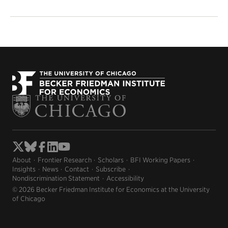
About
Frontier Research
Scholars
BFI Working Papers
Insights
News
Contact
Subscribe
Nondiscrimination Statement
Accessibility
© 2026 Becker Friedman Institute for Economics at the University
of Chicago