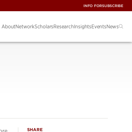
INFO FOR
SUBSCRIBE
About
Network
Scholars
Research
Insights
Events
News
SHARE
ore