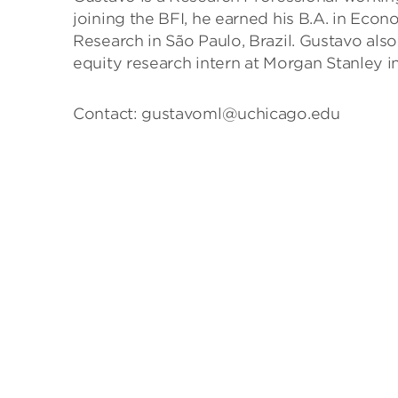
joining the BFI, he earned his B.A. in Econ
Research in São Paulo, Brazil. Gustavo also
equity research intern at Morgan Stanley i
Contact: gustavoml@uchicago.edu