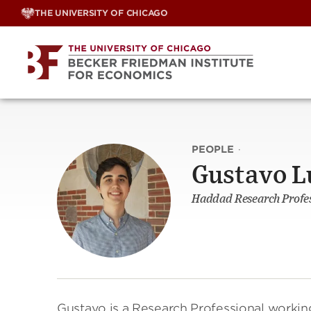
Skip
THE UNIVERSITY OF CHICAGO
to
content
PEOPLE
·
Gustavo L
Haddad Research Profess
Gustavo is a Research Professional workin