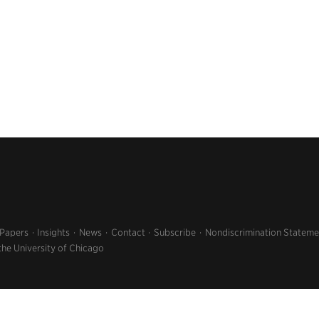
 Papers
Insights
News
Contact
Subscribe
Nondiscrimination Stateme
the University of Chicago