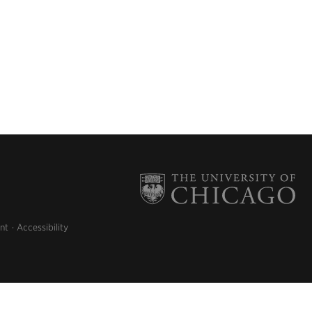
nt
Accessibility