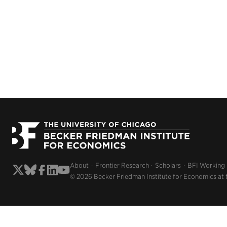
About
Frontier Research
Scholars
BFI Working
© 2026 Becker Friedman Institute for Economics at 