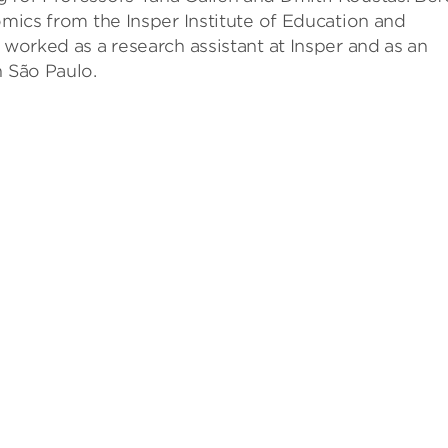
omics from the Insper Institute of Education and
 worked as a research assistant at Insper and as an
n São Paulo.