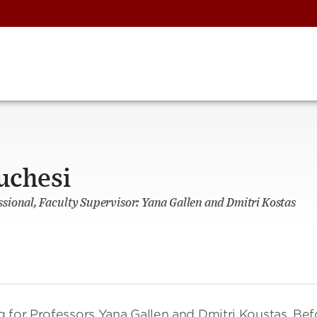
uchesi
ional, Faculty Supervisor: Yana Gallen and Dmitri Kostas
g for Professors Yana Gallen and Dmitri Koustas. Bef