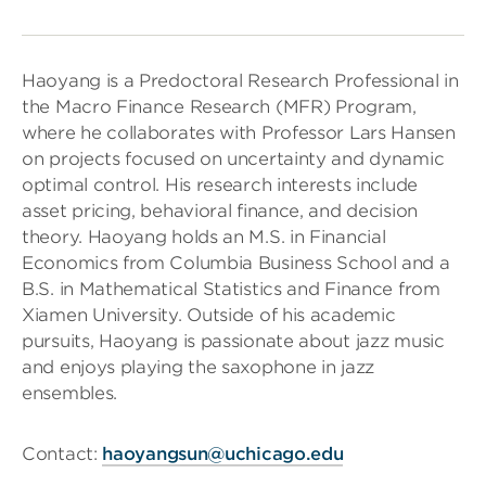
Haoyang is a Predoctoral Research Professional in
the Macro Finance Research (MFR) Program,
where he collaborates with Professor Lars Hansen
on projects focused on uncertainty and dynamic
optimal control. His research interests include
asset pricing, behavioral finance, and decision
theory. Haoyang holds an M.S. in Financial
Economics from Columbia Business School and a
B.S. in Mathematical Statistics and Finance from
Xiamen University. Outside of his academic
pursuits, Haoyang is passionate about jazz music
and enjoys playing the saxophone in jazz
ensembles.
Contact:
haoyangsun@uchicago.edu