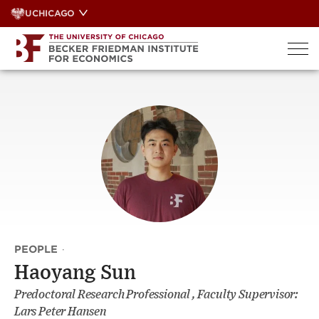
Skip
UCHICAGO
to
content
PEOPLE
·
Haoyang Sun
Predoctoral Research Professional , Faculty Supervisor:
Lars Peter Hansen