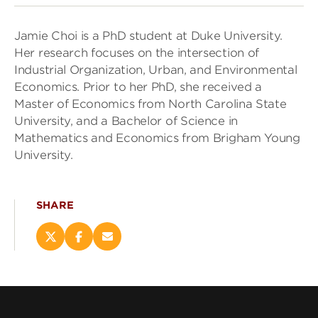
Jamie Choi is a PhD student at Duke University.
Her research focuses on the intersection of
Industrial Organization, Urban, and Environmental
Economics. Prior to her PhD, she received a
Master of Economics from North Carolina State
University, and a Bachelor of Science in
Mathematics and Economics from Brigham Young
University.
SHARE
Share
Share
Email
this
this
this
page
page
page
on
on
(opens
X
Facebook
new
(opens
(opens
window)