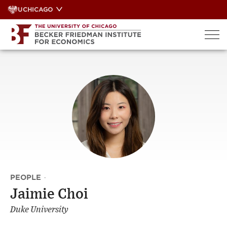
Skip
UCHICAGO
to
content
PEOPLE
·
Jaimie Choi
Duke University