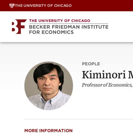
Skip
THE UNIVERSITY OF CHICAGO
to
content
PEOPLE
·
Kiminori
Professor of Economics
MORE INFORMATION