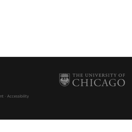
nt
Accessibility