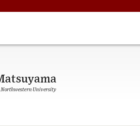
 Matsuyama
, Northwestern University