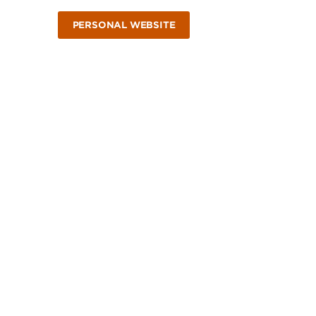
PERSONAL WEBSITE