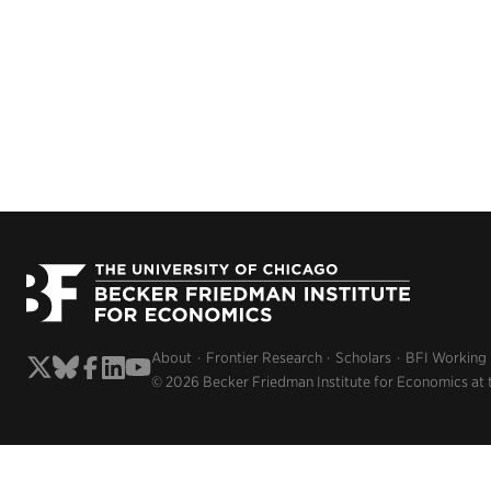
About
Frontier Research
Scholars
BFI Working
© 2026 Becker Friedman Institute for Economics at 