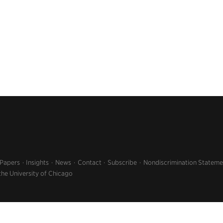
 Papers
Insights
News
Contact
Subscribe
Nondiscrimination Stateme
the University of Chicago