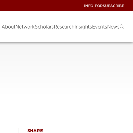
INFO FOR
SUBSCRIBE
About
Network
Scholars
Research
Insights
Events
News
SHARE