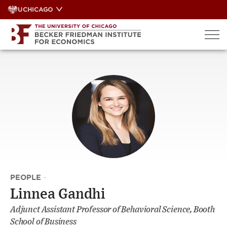
Skip
UCHICAGO
to
content
PEOPLE
·
Linnea Gandhi
Adjunct Assistant Professor of Behavioral Science, Booth
School of Business