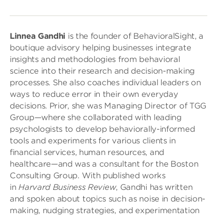
Linnea Gandhi
is the founder of BehavioralSight, a
boutique advisory helping businesses integrate
insights and methodologies from behavioral
science into their research and decision-making
processes. She also coaches individual leaders on
ways to reduce error in their own everyday
decisions. Prior, she was Managing Director of TGG
Group—where she collaborated with leading
psychologists to develop behaviorally-informed
tools and experiments for various clients in
financial services, human resources, and
healthcare—and was a consultant for the Boston
Consulting Group. With published works
in
Harvard Business Review
, Gandhi has written
and spoken about topics such as noise in decision-
making, nudging strategies, and experimentation