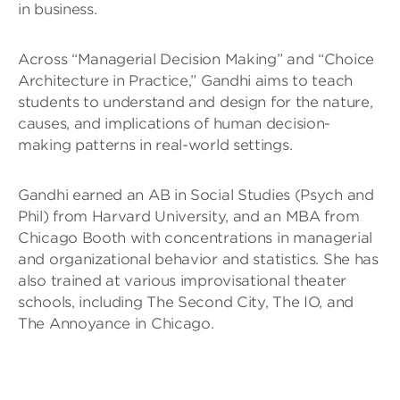
in business.
Across “Managerial Decision Making” and “Choice
Architecture in Practice,” Gandhi aims to teach
students to understand and design for the nature,
causes, and implications of human decision-
making patterns in real-world settings.
Gandhi earned an AB in Social Studies (Psych and
Phil) from Harvard University, and an MBA from
Chicago Booth with concentrations in managerial
and organizational behavior and statistics. She has
also trained at various improvisational theater
schools, including The Second City, The IO, and
The Annoyance in Chicago.