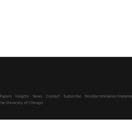
 Papers
Insights
News
Contact
Subscribe
Nondiscrimination Stateme
the University of Chicago