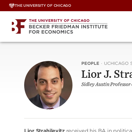
Skip
THE UNIVERSITY OF CHICAGO
to
content
PEOPLE
·
UCHICAGO 
Lior J. Str
Sidley Austin Professor
Lior Strahilevitz
received his BA in politica