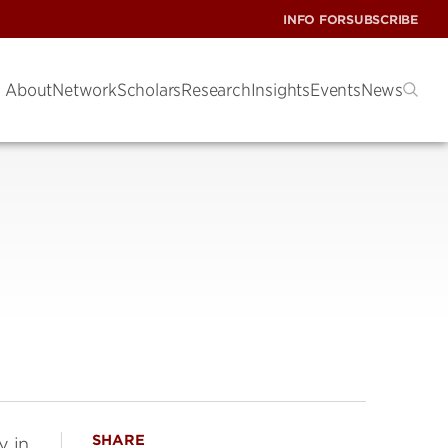
INFO FOR
SUBSCRIBE
About
Network
Scholars
Research
Insights
Events
News
SHARE
y in