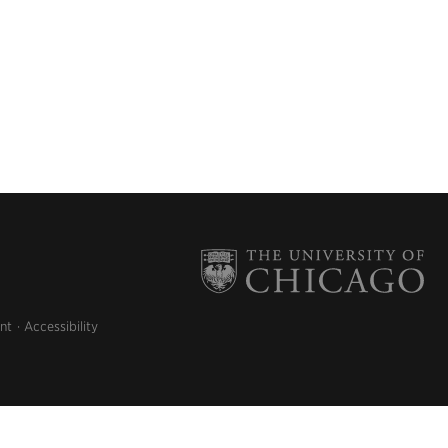
nt
Accessibility