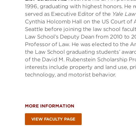
1996, graduating with highest honors. He 
served as Executive Editor of the
Yale Law
Cynthia Holcomb Hall on the US Court of Ap
Seattle before joining the law school facu
Law School’s Deputy Dean from 2010 to 201
Professor of Law. He was elected to the Am
the Law School graduating students’ award
of the David M. Rubenstein Scholarship Pr
interests include property and land use, pri
technology, and motorist behavior.
MORE INFORMATION
VIEW FACULTY PAGE