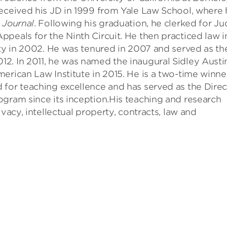
received his JD in 1999 from Yale Law School, where
 Journal
. Following his graduation, he clerked for J
peals for the Ninth Circuit. He then practiced law i
lty in 2002. He was tenured in 2007 and served as th
2. In 2011, he was named the inaugural Sidley Austi
erican Law Institute in 2015. He is a two-time winne
 for teaching excellence and has served as the Direc
ogram since its inception.His teaching and research
vacy, intellectual property, contracts, law and