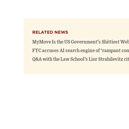
RELATED NEWS
MyMove Is the US Government’s Shittiest Web
FTC accuses AI search engine of ‘rampant co
Q&A with the Law School’s Lior Strahilevitz c