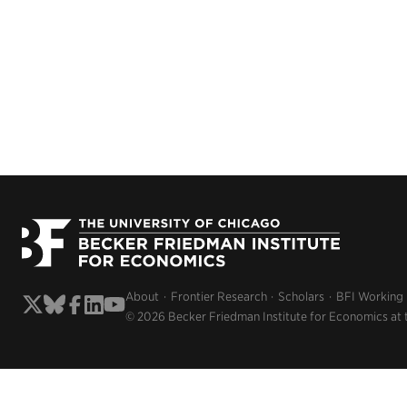
About
Frontier Research
Scholars
BFI Working
© 2026 Becker Friedman Institute for Economics at 