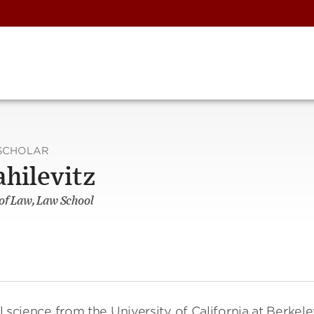
SCHOLAR
ahilevitz
 of Law, Law School
l science from the University of California at Berkele