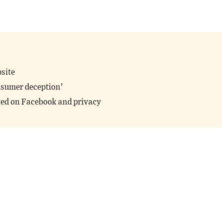
site
nsumer deception’
ited on Facebook and privacy