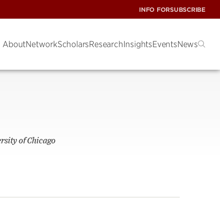
INFO FOR
SUBSCRIBE
About
Network
Scholars
Research
Insights
Events
News
rsity of Chicago