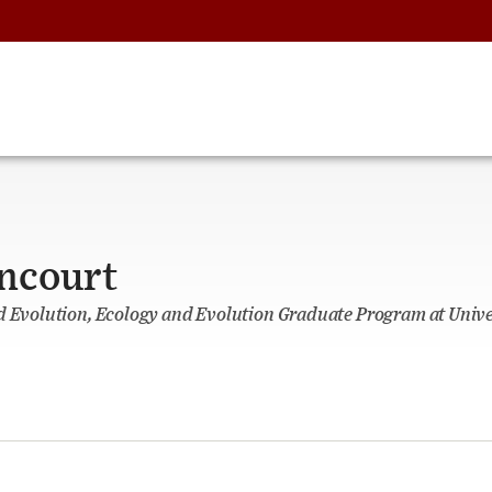
encourt
d Evolution, Ecology and Evolution Graduate Program at Unive