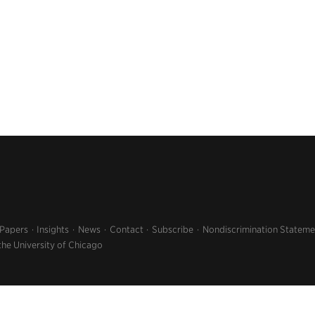
 Papers
Insights
News
Contact
Subscribe
Nondiscrimination Stateme
the University of Chicago