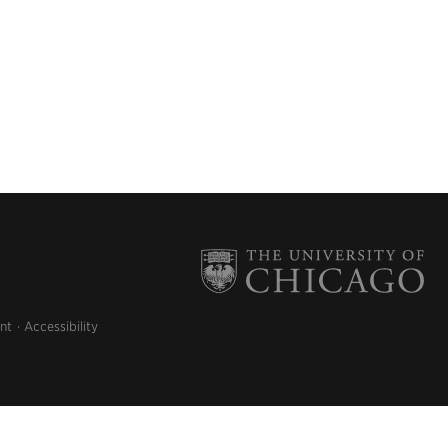
nt
Accessibility