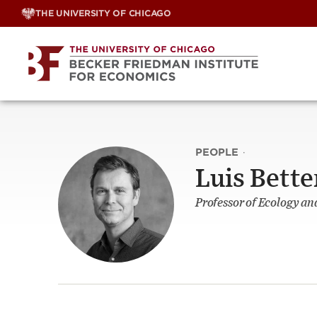
Skip
THE UNIVERSITY OF CHICAGO
to
content
PEOPLE
·
Luis Bett
Professor of Ecology an