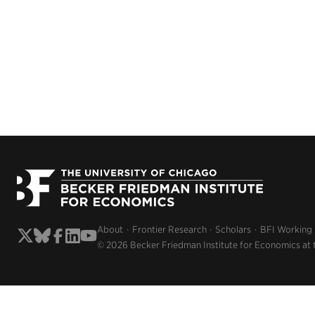
About
Frontier Research
Scholars
BFI Working
© 2026 Becker Friedman Institute for Economics at 