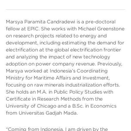
Marsya Paramita Candradewi is a pre-doctoral
fellow at EPIC. She works with Michael Greenstone
on research projects related to energy and
development, including estimating the demand for
electrification at the global electrification frontier
and analyzing the impact of new technology
adoption on power company revenue. Previously,
Marsya worked at Indonesia’s Coordinating
Ministry for Maritime Affairs and Investment,
focusing on raw minerals industrialization efforts.
She holds an M.A. in Public Policy Studies with
Certificate in Research Methods from the
University of Chicago and a B.Sc. in Economics
from Universitas Gadjah Mada.
“Coming from Indonesia, I am driven by the