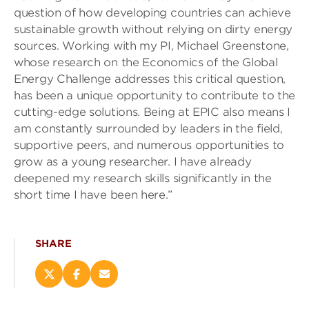
question of how developing countries can achieve
sustainable growth without relying on dirty energy
sources. Working with my PI, Michael Greenstone,
whose research on the Economics of the Global
Energy Challenge addresses this critical question,
has been a unique opportunity to contribute to the
cutting-edge solutions. Being at EPIC also means I
am constantly surrounded by leaders in the field,
supportive peers, and numerous opportunities to
grow as a young researcher. I have already
deepened my research skills significantly in the
short time I have been here.”
SHARE
Share
Share
Email
this
this
this
page
page
page