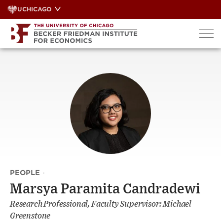
Skip
UCHICAGO
to
content
PEOPLE
·
Marsya Paramita Candradewi
Research Professional, Faculty Supervisor: Michael
Greenstone