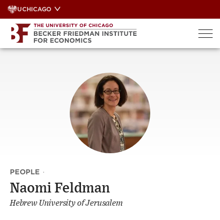
Skip
UCHICAGO
to
content
PEOPLE
·
Naomi Feldman
Hebrew University of Jerusalem