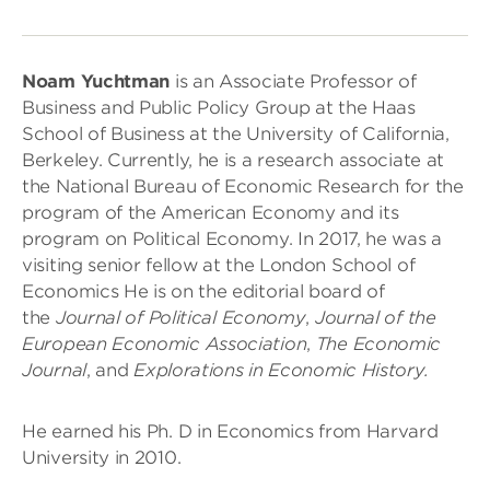
Noam Yuchtman
is an Associate Professor of
Business and Public Policy Group at the Haas
School of Business at the University of California,
Berkeley. Currently, he is a research associate at
the National Bureau of Economic Research for the
program of the American Economy and its
program on Political Economy. In 2017, he was a
visiting senior fellow at the London School of
Economics He is on the editorial board of
the
Journal of Political Economy
,
Journal of the
European Economic Association
,
The Economic
Journal
, and
Explorations in Economic History.
He earned his Ph. D in Economics from Harvard
University in 2010.