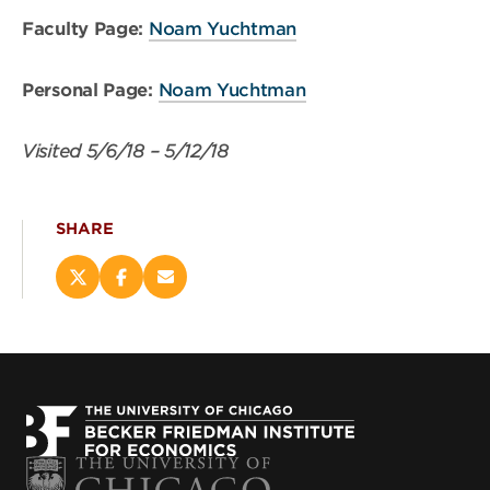
Faculty Page:
Noam Yuchtman
Personal Page:
Noam Yuchtman
Visited
5/6/18
–
5/12/18
SHARE
Share
Share
Email
this
this
this
page
page
page
on
on
(opens
X
Facebook
new
(opens
(opens
window)
new
new
window)
window)