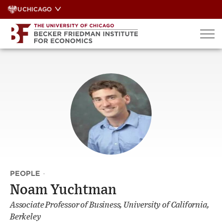
Skip
UCHICAGO
to
content
PEOPLE
·
Noam Yuchtman
Associate Professor of Business, University of California,
Berkeley