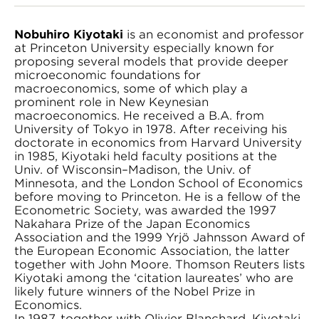
Nobuhiro Kiyotaki
is an economist and professor
at Princeton University especially known for
proposing several models that provide deeper
microeconomic foundations for
macroeconomics, some of which play a
prominent role in New Keynesian
macroeconomics. He received a B.A. from
University of Tokyo in 1978. After receiving his
doctorate in economics from Harvard University
in 1985, Kiyotaki held faculty positions at the
Univ. of Wisconsin–Madison, the Univ. of
Minnesota, and the London School of Economics
before moving to Princeton. He is a fellow of the
Econometric Society, was awarded the 1997
Nakahara Prize of the Japan Economics
Association and the 1999 Yrjö Jahnsson Award of
the European Economic Association, the latter
together with John Moore. Thomson Reuters lists
Kiyotaki among the ‘citation laureates’ who are
likely future winners of the Nobel Prize in
Economics.
In 1987, together with Olivier Blanchard, Kiyotaki