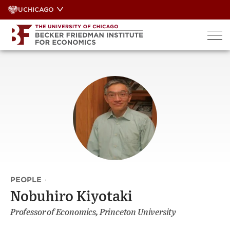
Skip
UCHICAGO
to
content
PEOPLE
·
Nobuhiro Kiyotaki
Professor of Economics, Princeton University