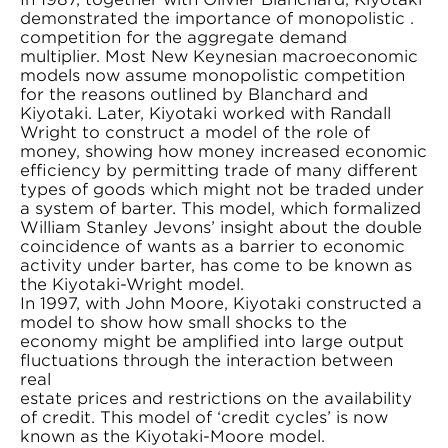
demonstrated the importance of monopolistic .
competition for the aggregate demand
multiplier. Most New Keynesian macroeconomic
models now assume monopolistic competition
for the reasons outlined by Blanchard and
Kiyotaki. Later, Kiyotaki worked with Randall
Wright to construct a model of the role of
money, showing how money increased economic
efficiency by permitting trade of many different
types of goods which might not be traded under
a system of barter. This model, which formalized
William Stanley Jevons’ insight about the double
coincidence of wants as a barrier to economic
activity under barter, has come to be known as
the Kiyotaki-Wright model.
In 1997, with John Moore, Kiyotaki constructed a
model to show how small shocks to the
economy might be amplified into large output
fluctuations through the interaction between
real
estate prices and restrictions on the availability
of credit. This model of ‘credit cycles’ is now
known as the Kiyotaki-Moore model.