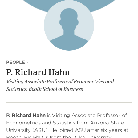
PEOPLE
·
P. Richard Hahn
Visiting Associate Professor of Econometrics and
Statistics, Booth School of Business
P. Richard Hahn
is Visiting Associate Professor of
Econometrics and Statistics from Arizona State
University (ASU). He joined ASU after six years at
Booth. His PhD is from the Duke University