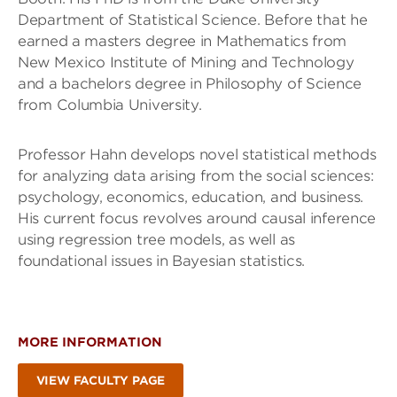
Department of Statistical Science. Before that he
earned a masters degree in Mathematics from
New Mexico Institute of Mining and Technology
and a bachelors degree in Philosophy of Science
from Columbia University.
Professor Hahn develops novel statistical methods
for analyzing data arising from the social sciences:
psychology, economics, education, and business.
His current focus revolves around causal inference
using regression tree models, as well as
foundational issues in Bayesian statistics.
MORE INFORMATION
VIEW FACULTY PAGE