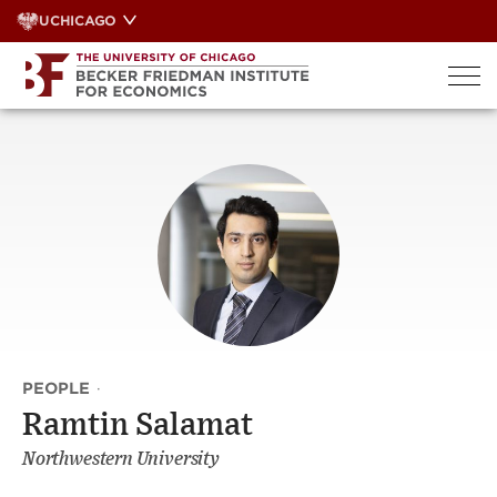
Skip
UCHICAGO
to
content
PEOPLE
·
Ramtin Salamat
Northwestern University