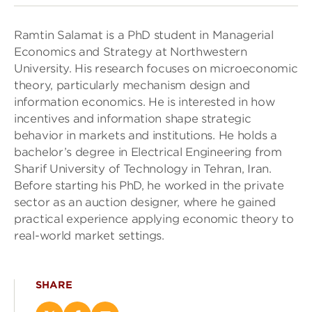
Ramtin Salamat is a PhD student in Managerial
Economics and Strategy at Northwestern
University. His research focuses on microeconomic
theory, particularly mechanism design and
information economics. He is interested in how
incentives and information shape strategic
behavior in markets and institutions. He holds a
bachelor’s degree in Electrical Engineering from
Sharif University of Technology in Tehran, Iran.
Before starting his PhD, he worked in the private
sector as an auction designer, where he gained
practical experience applying economic theory to
real-world market settings.
SHARE