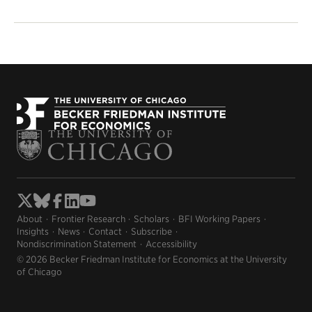
About
Frontier Research
Scholars
BFI Working Papers
Insights
News
Contact
Subscribe
Nondiscrimination Statement
Accessibility
© 2026 Becker Friedman Institute for Economics at the University
of Chicago