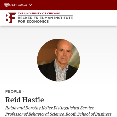
Skip
UCHICAGO
to
content
PEOPLE
·
Reid Hastie
Ralph and Dorothy Keller Distinguished Service
Professor of Behavioral Science, Booth School of Business