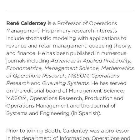
René Caldentey
is a Professor of Operations
Management. His primary research interests
include stochastic modeling with applications to
revenue and retail management, queueing theory,
and finance. He has been published in numerous
journals including
Advances in Applied Probability,
Econometrica, Management Science, Mathematics
of Operations Research, M&SOM, Operations
Research
and
Queueing Systems
. He has served
on the editorial board of Management Science,
M&SOM, Operations Research, Production and
Operations Management and the Journal of
Systems and Engineering (in Spanish).
Prior to joining Booth, Caldentey was a professor
in the department of Information, Operations and