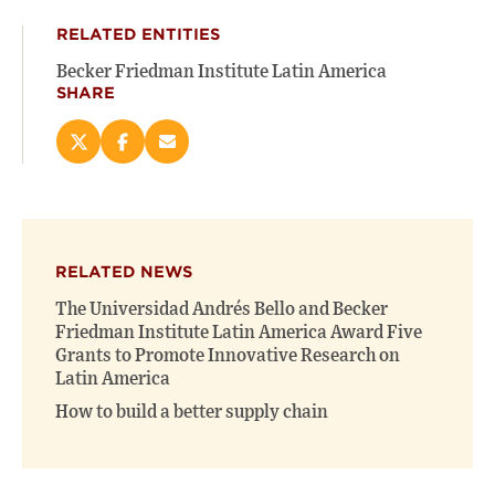
RELATED ENTITIES
Becker Friedman Institute Latin America
SHARE
Share
Share
Email
this
this
this
page
page
page
on
on
(opens
X
Facebook
new
(opens
(opens
window)
RELATED NEWS
new
new
window)
window)
The Universidad Andrés Bello and Becker
Friedman Institute Latin America Award Five
Grants to Promote Innovative Research on
Latin America
How to build a better supply chain