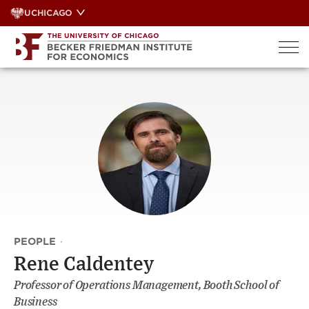
Skip
UCHICAGO
to
content
PEOPLE
·
Rene Caldentey
Professor of Operations Management, Booth School of
Business