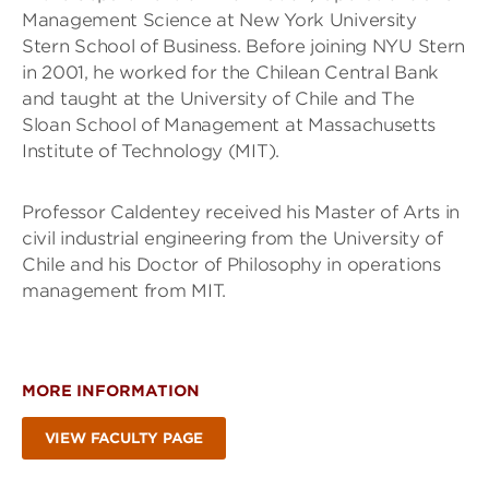
Management Science at New York University
Stern School of Business. Before joining NYU Stern
in 2001, he worked for the Chilean Central Bank
and taught at the University of Chile and The
Sloan School of Management at Massachusetts
Institute of Technology (MIT).
Professor Caldentey received his Master of Arts in
civil industrial engineering from the University of
Chile and his Doctor of Philosophy in operations
management from MIT.
MORE INFORMATION
VIEW FACULTY PAGE