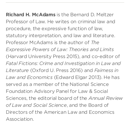
Richard H. McAdams
is the Bernard D. Meltzer
Professor of Law. He writes on criminal law and
procedure, the expressive function of law,
statutory interpretation, and law and literature.
Professor McAdams is the author of
The
Expressive Powers of Law: Theories and Limits
(Harvard University Press 2015), and co-editor of
Fatal Fictions: Crime and Investigation in Law and
Literature
(Oxford U. Press 2016) and
Fairness in
Law and Economics
(Edward Elgar 2013). He has
served as a member of the National Science
Foundation Advisory Panel for Law & Social
Sciences, the editorial board of the
Annual Review
of Law and Social Science
, and the Board of
Directors of the American Law and Economics
Association.