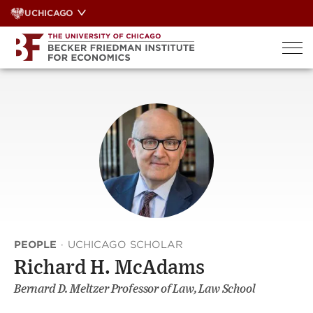
Skip
UCHICAGO
to
content
PEOPLE
·
UCHICAGO SCHOLAR
Richard H. McAdams
Bernard D. Meltzer Professor of Law, Law School