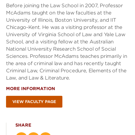
Before joining the Law School in 2007, Professor
McAdams taught on the law faculties at the
University of Illinois, Boston University, and IIT
Chicago-Kent. He was a visiting professor at the
University of Virginia School of Law and Yale Law
School, and a visiting fellow at the Australian
National University Research School of Social
Sciences. Professor McAdams teaches primarily in
the area of criminal law and has recently taught
Criminal Law, Criminal Procedure, Elements of the
Law, and Law & Literature.
MORE INFORMATION
VIEW FACULTY PAGE
SHARE