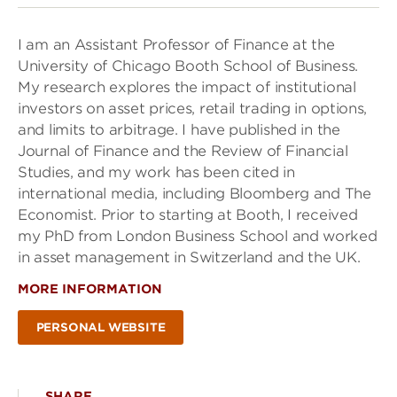
I am an Assistant Professor of Finance at the
University of Chicago Booth School of Business.
My research explores the impact of institutional
investors on asset prices, retail trading in options,
and limits to arbitrage. I have published in the
Journal of Finance and the Review of Financial
Studies, and my work has been cited in
international media, including Bloomberg and The
Economist. Prior to starting at Booth, I received
my PhD from London Business School and worked
in asset management in Switzerland and the UK.
MORE INFORMATION
PERSONAL WEBSITE
SHARE