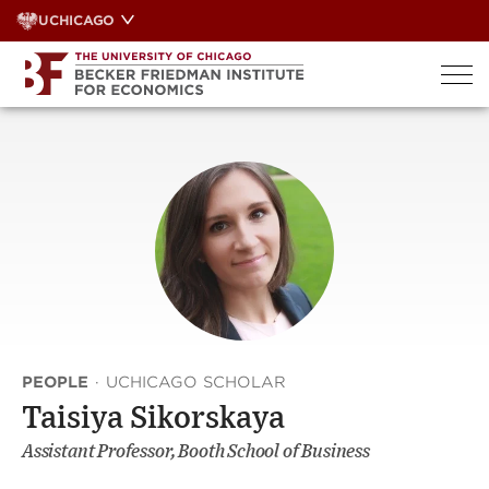
Skip
UCHICAGO
to
content
PEOPLE
·
UCHICAGO SCHOLAR
Taisiya Sikorskaya
Assistant Professor, Booth School of Business