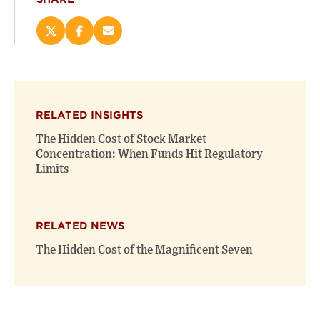
Share
Share
Email
this
this
this
page
page
page
on
on
(opens
X
Facebook
new
(opens
(opens
window)
RELATED INSIGHTS
new
new
window)
window)
The Hidden Cost of Stock Market
Concentration: When Funds Hit Regulatory
Limits
RELATED NEWS
The Hidden Cost of the Magnificent Seven