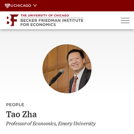
Skip
UCHICAGO
to
content
PEOPLE
·
Tao Zha
Professor of Economics, Emory University