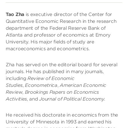
Tao Zha
is executive director of the Center for
Quantitative Economic Research in the research
department of the Federal Reserve Bank of
Atlanta and professor of economics at Emory
University. His major fields of study are
macroeconomics and econometrics.
Zha has served on the editorial board for several
journals. He has published in many journals,
including
Review of Economic
Studies
,
Econometrica
,
American Economic
Review
,
Brookings Papers on Economics
Activities
, and
Journal of Political Economy.
He received his doctorate in economics from the
University of Minnesota in 1993 and earned his