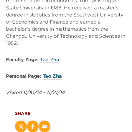
master’s degree in economics from Washington
State University in 1988. He received a master’s
degree in statistics from the Southwest University
of Economics and Finance and earned a
bachelor’s degree in mathematics from the
Chengdu University of Technology and Sciences in
1982.
Faculty Page:
Tao Zha
Personal Page:
Tao Zha
Visited
11/10/14
–
11/21/14
SHARE
Share
Share
Email