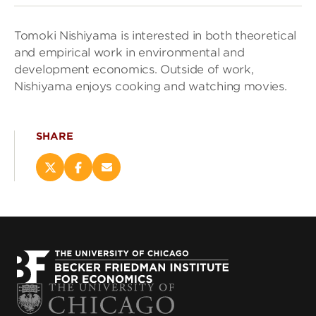
Tomoki Nishiyama is interested in both theoretical
and empirical work in environmental and
development economics. Outside of work,
Nishiyama enjoys cooking and watching movies.
SHARE
Share
Share
Email
this
this
this
page
page
page
on
on
(opens
X
Facebook
new
(opens
(opens
window)
new
new
window)
window)