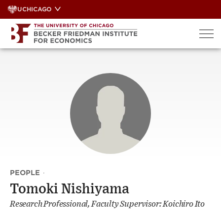
Skip
UCHICAGO
to
content
PEOPLE
·
Tomoki Nishiyama
Research Professional, Faculty Supervisor: Koichiro Ito