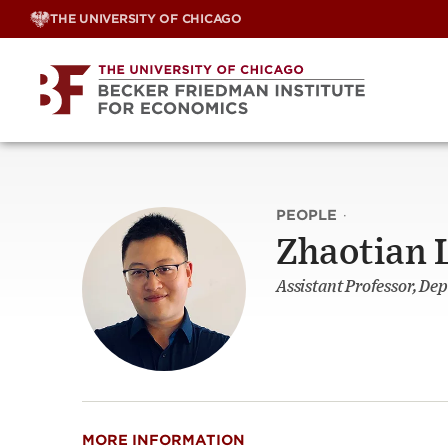
Skip
THE UNIVERSITY OF CHICAGO
to
content
PEOPLE
·
Zhaotian 
Assistant Professor, Dep
MORE INFORMATION