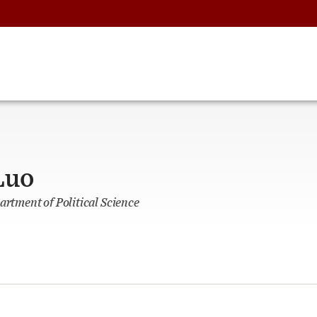
Luo
artment of Political Science