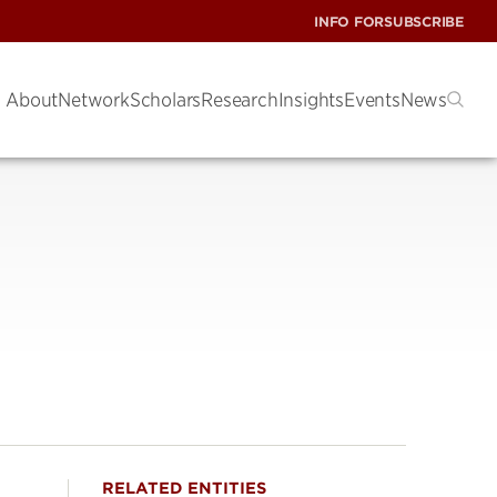
INFO FOR
SUBSCRIBE
About
Network
Scholars
Research
Insights
Events
News
RELATED ENTITIES