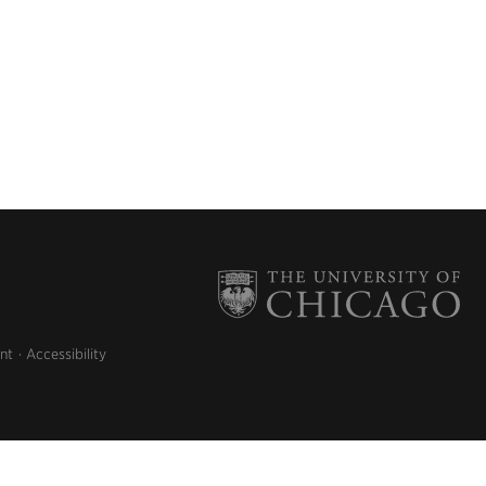
nt
Accessibility