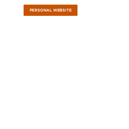
PERSONAL WEBSITE