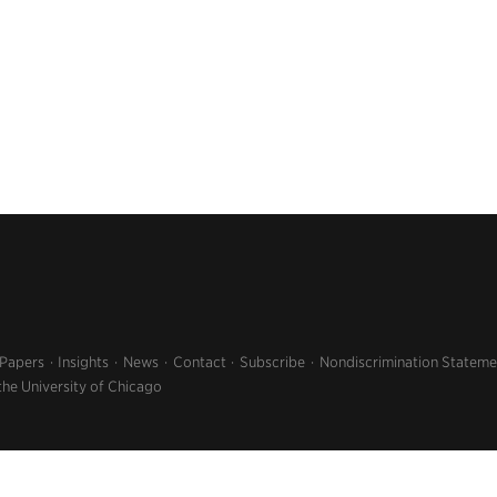
 Papers
Insights
News
Contact
Subscribe
Nondiscrimination Stateme
the University of Chicago