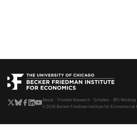
About
Frontier Research
Scholars
BFI Working
© 2026 Becker Friedman Institute for Economics at 