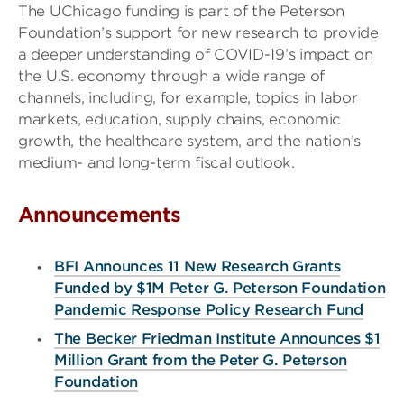
The UChicago funding is part of the Peterson
Foundation’s support for new research to provide
a deeper understanding of COVID-19’s impact on
the U.S. economy through a wide range of
channels, including, for example, topics in labor
markets, education, supply chains, economic
growth, the healthcare system, and the nation’s
medium- and long-term fiscal outlook.
Announcements
BFI Announces 11 New Research Grants
Funded by $1M Peter G. Peterson Foundation
Pandemic Response Policy Research Fund
The Becker Friedman Institute Announces $1
Million Grant from the Peter G. Peterson
Foundation