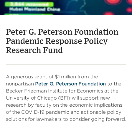
Peter G. Peterson Foundation
Pandemic Response Policy
Research Fund
A generous grant of $1 million from the
nonpartisan
Peter G. Peterson Foundation
to the
Becker Friedman Institute for Economics at the
University of Chicago (BFI) will support new
research by faculty on the economic implications
of the COVID-19 pandemic and actionable policy
solutions for lawmakers to consider going forward.