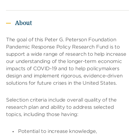
T
a
About
b
t
h
The goal of this Peter G. Peterson Foundation
r
Pandemic Response Policy Research Fund is to
o
u
support a wide range of research to help increase
g
our understanding of the longer-term economic
h
impacts of COVID-19 and to help policymakers
t
design and implement rigorous, evidence-driven
o
l
solutions for future crises in the United States.
e
a
v
Selection criteria include overall quality of the
e
research plan and ability to address selected
t
topics, including those having:
h
i
s
Potential to increase knowledge,
w