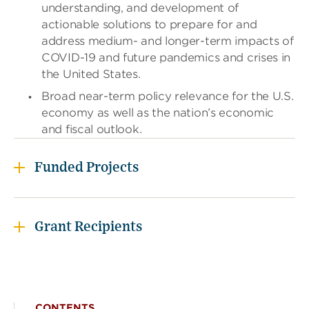
understanding, and development of
i
d
actionable solutions to prepare for and
g
address medium- and longer-term impacts of
e
COVID-19 and future pandemics and crises in
t
the United States.
o
r
Broad near-term policy relevance for the U.S.
f
economy as well as the nation’s economic
o
l
and fiscal outlook.
l
o
w
Funded Projects
t
h
i
s
Grant Recipients
l
i
n
k
t
o
CONTENTS