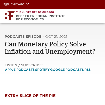
Skip
UCHICAGO
to
content
PODCASTS EPISODE
·
OCT 21, 2021
Can Monetary Policy Solve
Inflation and Unemployment?
LISTEN / SUBSCRIBE:
APPLE PODCASTS
SPOTIFY
GOOGLE PODCASTS
RSS
EXTRA SLICE OF THE PIE