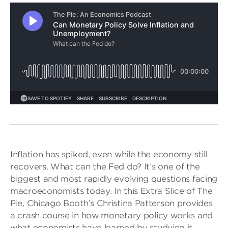
Inflation has spiked, even while the economy still
recovers. What can the Fed do? It’s one of the
biggest and most rapidly evolving questions facing
macroeconomists today. In this Extra Slice of The
Pie, Chicago Booth’s Christina Patterson provides
a crash course in how monetary policy works and
what economists have learned by studying it