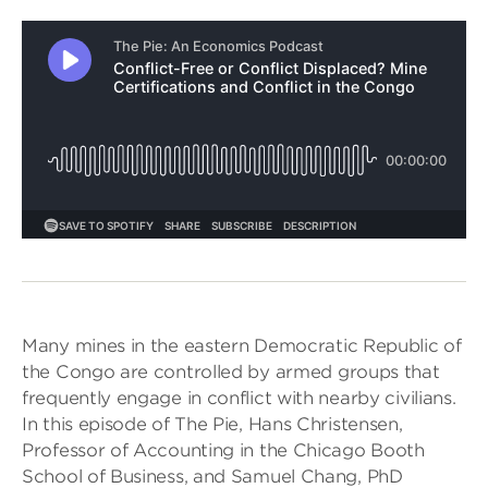
Many mines in the eastern Democratic Republic of
the Congo are controlled by armed groups that
frequently engage in conflict with nearby civilians.
In this episode of The Pie, Hans Christensen,
Professor of Accounting in the Chicago Booth
School of Business, and Samuel Chang, PhD