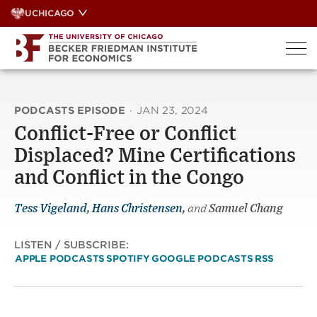
Skip
UCHICAGO
to
content
PODCASTS EPISODE
·
JAN 23, 2024
Conflict-Free or Conflict
Displaced? Mine Certifications
and Conflict in the Congo
Tess Vigeland
,
Hans Christensen
,
and
Samuel Chang
LISTEN / SUBSCRIBE:
APPLE PODCASTS
SPOTIFY
GOOGLE PODCASTS
RSS