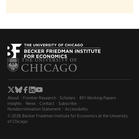
About
Frontier Research
Scholars
BFI Working Papers
Insights
News
Contact
Subscribe
Nondiscrimination Statement
Accessibility
© 2026 Becker Friedman Institute for Economics at the University
of Chicago