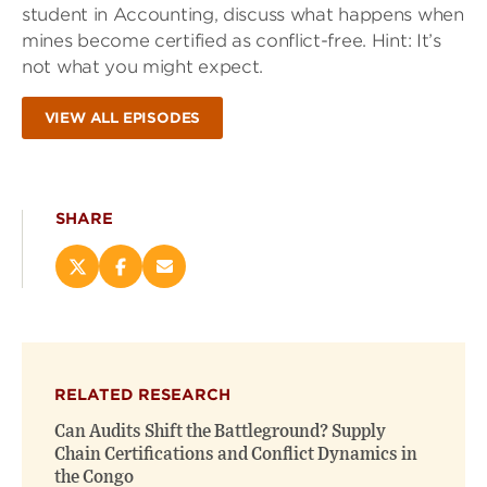
student in Accounting, discuss what happens when
mines become certified as conflict-free. Hint: It’s
not what you might expect.
VIEW ALL EPISODES
SHARE
Share
Share
Email
this
this
this
page
page
page
on
on
(opens
X
Facebook
new
(opens
(opens
window)
RELATED RESEARCH
new
new
window)
window)
Can Audits Shift the Battleground? Supply
Chain Certifications and Conflict Dynamics in
the Congo