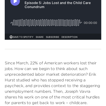
Since March, 22% of American workers lost their
jobs. How can we begin to think about such
unprecedented labor market deterioration? Erik
Hurst studied who has stopped receiving a
paycheck, and provides context to the staggering
unemployment numbers. Then, Joseph Vavra
shares his work on one of the most critical hurdles
for parents to get back to work – childcare.