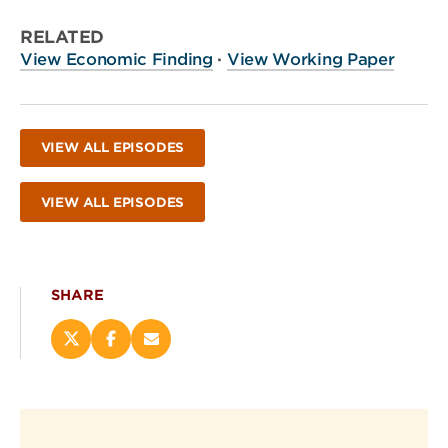
RELATED
View Economic Finding
·
View Working Paper
VIEW ALL EPISODES
VIEW ALL EPISODES
SHARE
Share
Share
Email
this
this
this
page
page
page
on
on
(opens
X
Facebook
new
(opens
(opens
window)