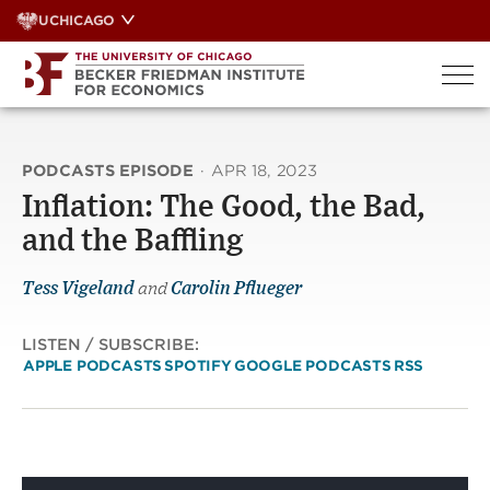
Skip
UCHICAGO
to
content
PODCASTS EPISODE
·
APR 18, 2023
Inflation: The Good, the Bad,
and the Baffling
Tess Vigeland
and
Carolin Pflueger
LISTEN / SUBSCRIBE:
APPLE PODCASTS
SPOTIFY
GOOGLE PODCASTS
RSS