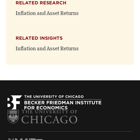
RELATED RESEARCH
new
new
window)
window)
Inflation and Asset Returns
RELATED INSIGHTS
Inflation and Asset Returns