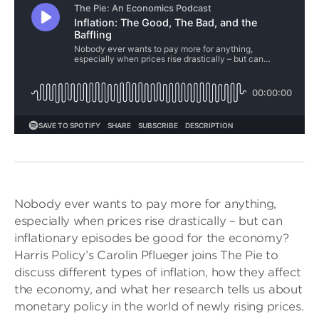
Nobody ever wants to pay more for anything,
especially when prices rise drastically – but can
inflationary episodes be good for the economy?
Harris Policy’s Carolin Pflueger joins The Pie to
discuss different types of inflation, how they affect
the economy, and what her research tells us about
monetary policy in the world of newly rising prices.